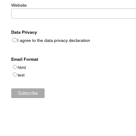
Website
Data Privacy
I agree to the data privacy declaration
Email Format
html
text