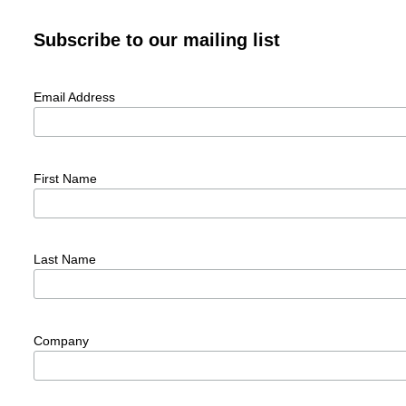
Subscribe to our mailing list
Email Address
First Name
Last Name
Company